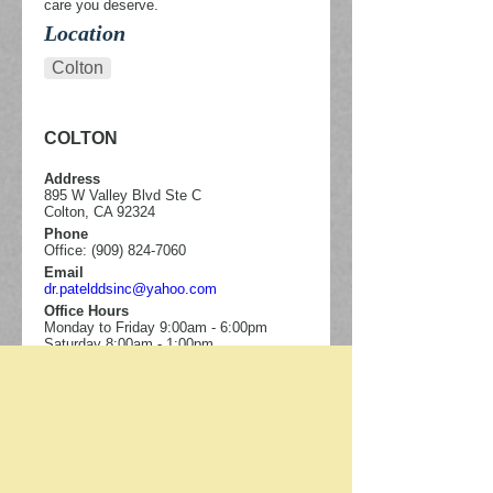
care you deserve.
Location
Colton
COLTON
Address
895 W Valley Blvd Ste C
Colton, CA 92324
Phone
Office: (909) 824-7060
Email
dr.patelddsinc@yahoo.com
Office Hours
Monday to Friday 9:00am - 6:00pm
Saturday 8:00am - 1:00pm
895 W Valley Blvd Ste C
Colton
,
CA
92324
Call:
(909) 824-7060
Map