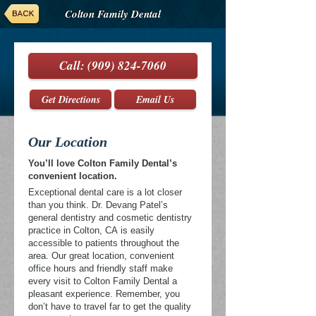
Colton Family Dental
Call:
(909) 824-7060
Get Directions
Email Us
Our Location
You’ll love Colton Family Dental’s
convenient location.
Exceptional dental care is a lot closer
than you think. Dr. Devang Patel’s
general dentistry and cosmetic dentistry
practice in Colton, CA is easily
accessible to patients throughout the
area. Our great location, convenient
office hours and friendly staff make
every visit to Colton Family Dental a
pleasant experience. Remember, you
don’t have to travel far to get the quality