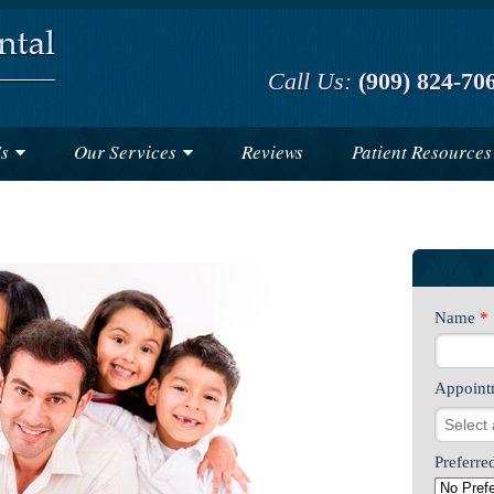
Call Us:
(909) 824-70
s
Our Services
Reviews
Patient Resources
Name
*
Appoint
Preferre