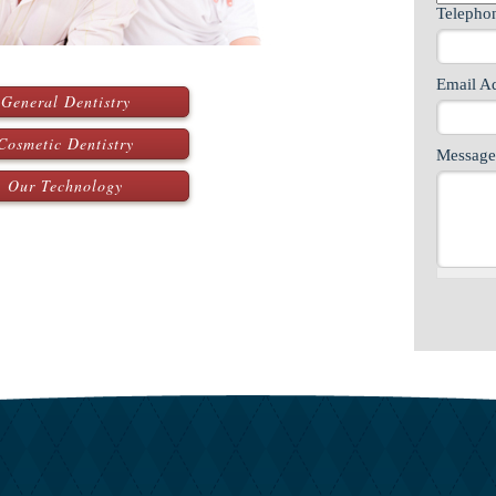
Teleph
Email A
General Dentistry
Cosmetic Dentistry
Message
Our Technology