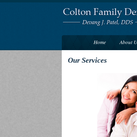
Home
About U
Our Services