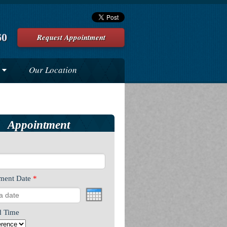
60
Request Appointment
Our Location
Appointment
ment Date
*
d Time