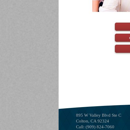
895 W Valley Blvd Ste C
Colton
,
CA
92324
Call:
(909) 824-7060