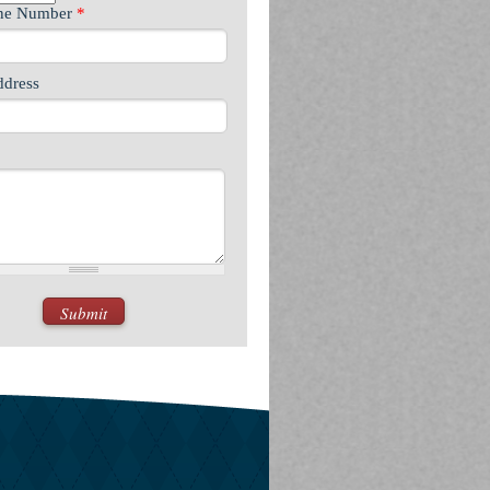
one Number
*
ddress